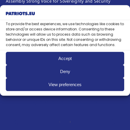
Assembly Strong Voice for Sovereignty and Security
Established in The Hague. During the 33rd Annual
Session of the OSCE Parliamentary Assembly (4–8 July
2026) in The Hague, the Netherlands,
To provide the best experiences, we use technologies like cookies to
the Patriots.eu European political party officially…
store and/or access device information. Consenting to these
technologies will allow us to process data such as browsing
Continue reading
behavior or unique IDs on this site. Not consenting or withdrawing
consent, may adversely affect certain features and functions.
Accept
See ALL NEWS
Deny
View preferences
MEMBER PARTIES