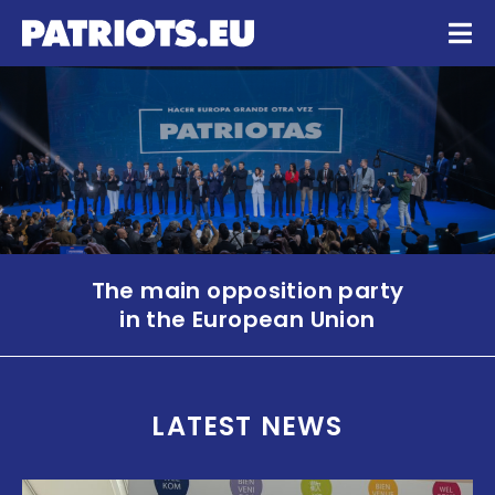
The main opposition party
in the European Union
LATEST NEWS