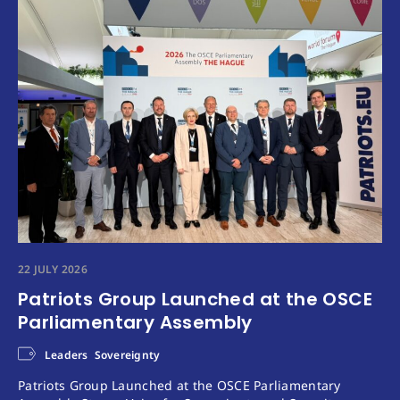
22 JULY 2026
Patriots Group Launched at the OSCE
Parliamentary Assembly
Leaders
Sovereignty
Patriots Group Launched at the OSCE Parliamentary