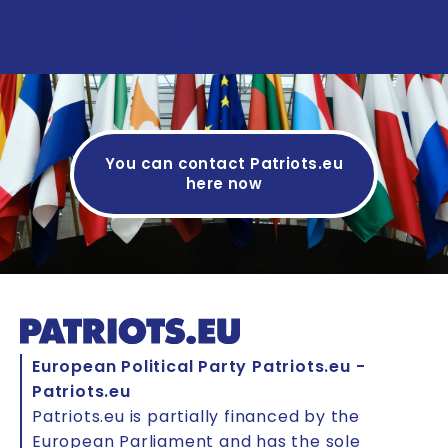
See details
You can contact Patriots.eu
here now
European Political Party Patriots.eu -
Patriots.eu
Patriots.eu is partially financed by the
European Parliament and has the sole