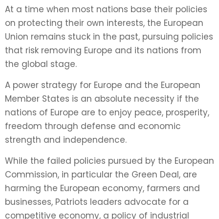
At a time when most nations base their policies
on protecting their own interests, the European
Union remains stuck in the past, pursuing policies
that risk removing Europe and its nations from
the global stage.
A power strategy for Europe and the European
Member States is an absolute necessity if the
nations of Europe are to enjoy peace, prosperity,
freedom through defense and economic
strength and independence.
While the failed policies pursued by the European
Commission, in particular the Green Deal, are
harming the European economy, farmers and
businesses, Patriots leaders advocate for a
competitive economy, a policy of industrial