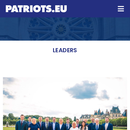
LEADERS