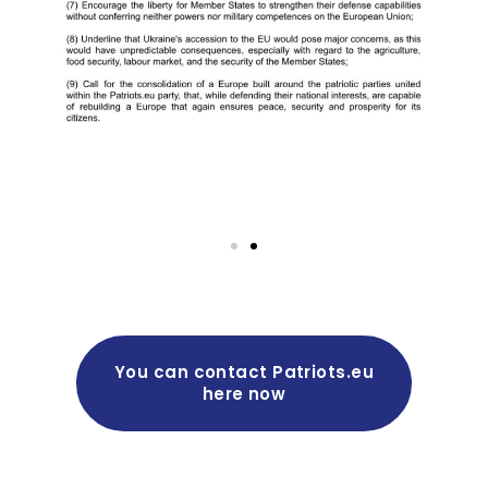
You can contact Patriots.eu
here now