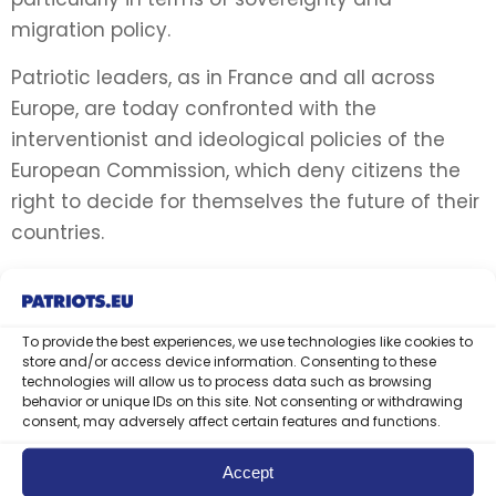
migration policy.
Patriotic leaders, as in France and all across
Europe, are today confronted with the
interventionist and ideological policies of the
European Commission, which deny citizens the
right to decide for themselves the future of their
countries.
Protecting the rights of individuals also means
preserving people’s social and cultural identities.
The Commission’s policies, particularly in the
To provide the best experiences, we use technologies like cookies to
store and/or access device information. Consenting to these
area of migration, threaten the security and
technologies will allow us to process data such as browsing
behavior or unique IDs on this site. Not consenting or withdrawing
identity of its Member States, which can be felt
consent, may adversely affect certain features and functions.
even in the most remote villages.
Accept
For the rebirth of Europe, the Patriots leaders: