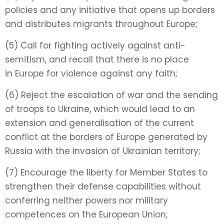
policies and any initiative that opens up borders
and distributes migrants throughout Europe;
(5) Call for fighting actively against anti-
semitism, and recall that there is no place
in
Europe for violence against any faith;
(6) Reject the escalation of war and the sending
of troops to Ukraine, which would lead to an
extension and generalisation of the current
conflict at the borders of Europe generated by
Russia with the invasion of Ukrainian territory;
(7) Encourage the liberty for Member States to
strengthen their defense capabilities without
conferring neither powers nor military
competences on the European Union;