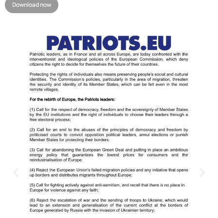
Download now