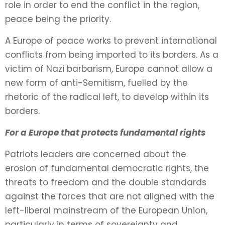
role in order to end the conflict in the region,
peace being the priority.
A Europe of peace works to prevent international
conflicts from being imported to its borders. As a
victim of Nazi barbarism, Europe cannot allow a
new form of anti-Semitism, fuelled by the
rhetoric of the radical left, to develop within its
borders.
For a Europe that protects fundamental rights
Patriots leaders are concerned about the
erosion of fundamental democratic rights, the
threats to freedom and the double standards
against the forces that are not aligned with the
left-liberal mainstream of the European Union,
particularly in terms of sovereignty and