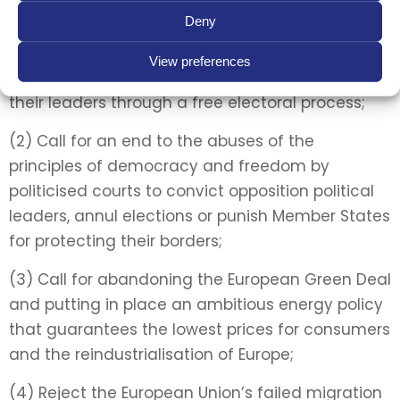
Deny
(1) Call for the respect of democracy, freedom
and the sovereignty of Member States by the EU
View preferences
institutions and the right of individuals to choose
their leaders through a free electoral process;
(2) Call for an end to the abuses of the
principles of democracy and freedom by
politicised courts to convict opposition political
leaders, annul elections or punish Member States
for protecting their borders;
(3) Call for abandoning the European Green Deal
and putting in place an ambitious energy policy
that guarantees the lowest prices for consumers
and the reindustrialisation of Europe;
(4) Reject the European Union’s failed migration