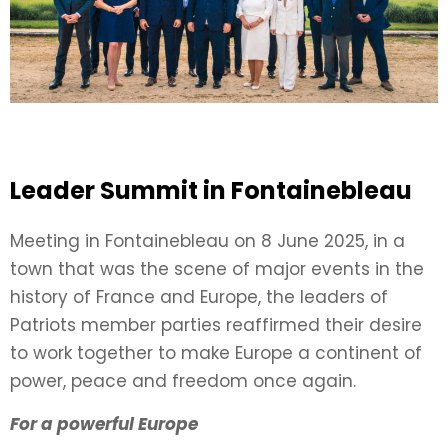
Leader Summit in Fontainebleau
Meeting in Fontainebleau on 8 June 2025, in a
town that was the scene of major events in the
history of France and Europe, the leaders of
Patriots member parties reaffirmed their desire
to work together to make Europe a continent of
power, peace and freedom once again.
For a powerful Europe