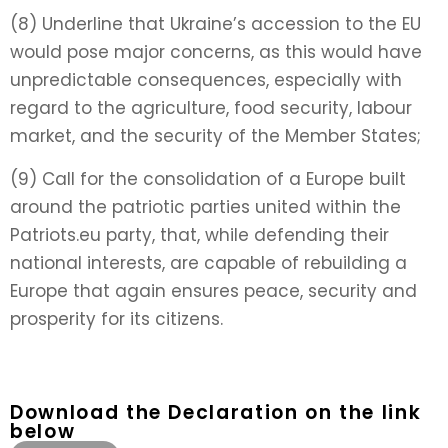
(8) Underline that Ukraine’s accession to the EU
would pose major concerns, as this would have
unpredictable consequences, especially with
regard to the agriculture, food security, labour
market, and the security of the Member States;
(9) Call for the consolidation of a Europe built
around the patriotic parties united within the
Patriots.eu party, that, while defending their
national interests, are capable of rebuilding a
Europe that again ensures peace, security and
prosperity for its citizens.
Download the Declaration on the link
below