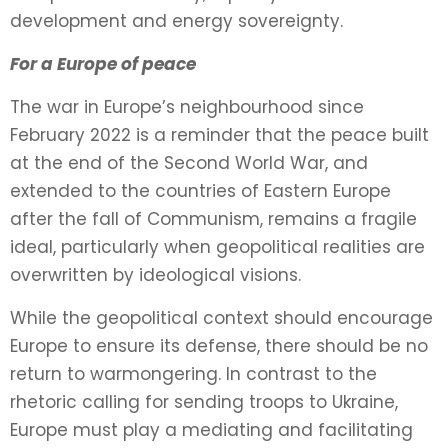
development and energy sovereignty.
For a Europe of peace
The war in Europe’s neighbourhood since
February 2022 is a reminder that the peace built
at the end of the Second World War, and
extended to the countries of Eastern Europe
after the fall of Communism, remains a fragile
ideal, particularly when geopolitical realities are
overwritten by ideological visions.
While the geopolitical context should encourage
Europe to ensure its defense, there should be no
return to warmongering. In contrast to the
rhetoric calling for sending troops to Ukraine,
Europe must play a mediating and facilitating