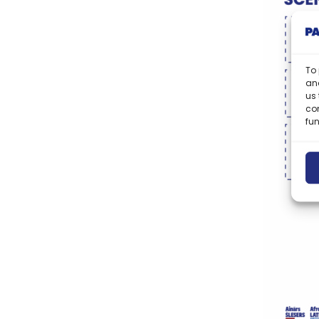
To 
and
us 
co
fun