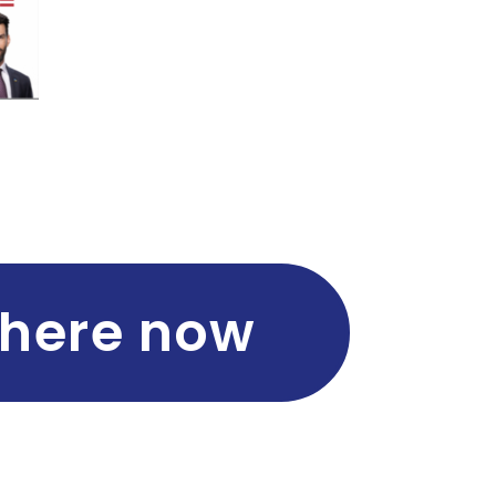
 here now