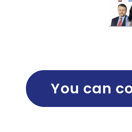
You can co