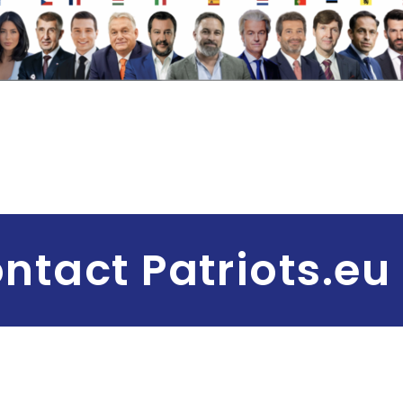
ntact Patriots.eu