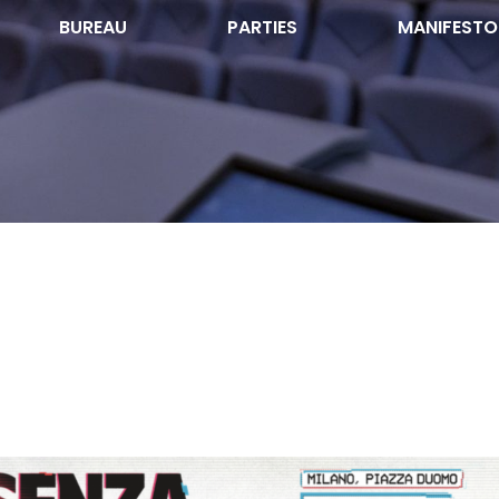
BUREAU
PARTIES
MANIFESTO